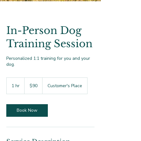
In-Person Dog
Training Session
Personalized 1:1 training for you and your
dog.
90
US
1 hr
1
$90
Customer's Place
dollars
h
Book Now