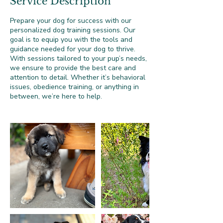
Service Description
Prepare your dog for success with our
personalized dog training sessions. Our
goal is to equip you with the tools and
guidance needed for your dog to thrive.
With sessions tailored to your pup’s needs,
we ensure to provide the best care and
attention to detail. Whether it’s behavioral
issues, obedience training, or anything in
between, we’re here to help.