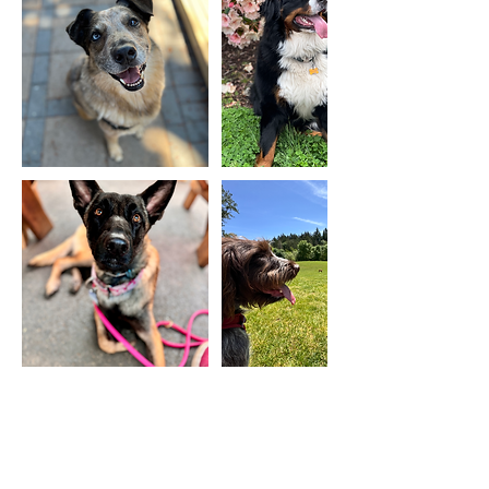
Cancellation Policy
Hounding Around reserves the right to