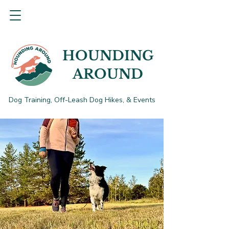
HOUNDING
AROUND
Dog Training, Off-Leash Dog Hikes, & Events