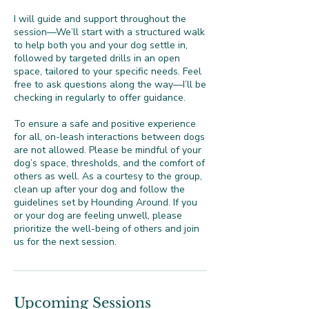
I will guide and support throughout the
session—We’ll start with a structured walk
to help both you and your dog settle in,
followed by targeted drills in an open
space, tailored to your specific needs. Feel
free to ask questions along the way—I’ll be
checking in regularly to offer guidance.
To ensure a safe and positive experience
for all, on-leash interactions between dogs
are not allowed. Please be mindful of your
dog’s space, thresholds, and the comfort of
others as well. As a courtesy to the group,
clean up after your dog and follow the
guidelines set by Hounding Around. If you
or your dog are feeling unwell, please
prioritize the well-being of others and join
us for the next session.
Upcoming Sessions