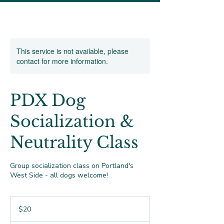
This service is not available, please
contact for more information.
PDX Dog
Socialization &
Neutrality Class
Group socialization class on Portland's
West Side - all dogs welcome!
20
US
$20
dollars