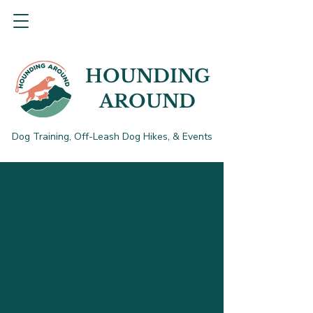
HOUNDING
AROUND
Dog Training, Off-Leash Dog Hikes, & Events