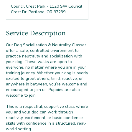
Council Crest Park - 1120 SW Council
Crest Dr, Portland, OR 97239
Service Description
Our Dog Socialization & Neutrality Classes
offer a safe, controlled environment to
practice neutrality and socialization with
your dog. These walks are open to
everyone, no matter where you are in your
training journey. Whether your dog is overly
excited to greet others, timid, reactive, or
anywhere in between, you’re welcome and
encouraged to join us. Puppies are also
welcome to join!
This is a respectful, supportive class where
you and your dog can work through
reactivity, excitement, or basic obedience
skills with confidence in a structured, real-
world setting.