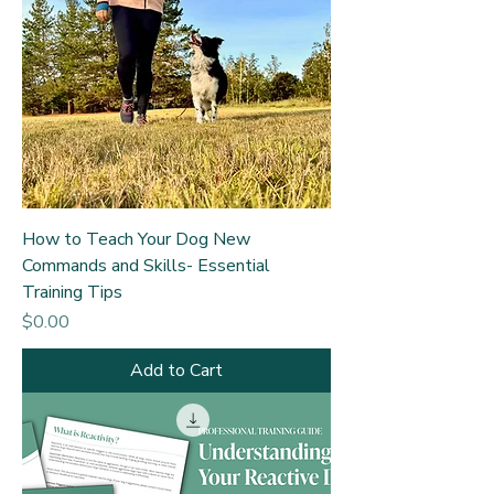
How to Teach Your Dog New
Commands and Skills- Essential
Training Tips
Price
$0.00
Add to Cart