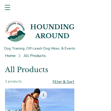
HOUNDING
AROUND
Dog Training, Off-Leash Dog Hikes, & Events
Home
All Products
All Products
2 products
Filter & Sort